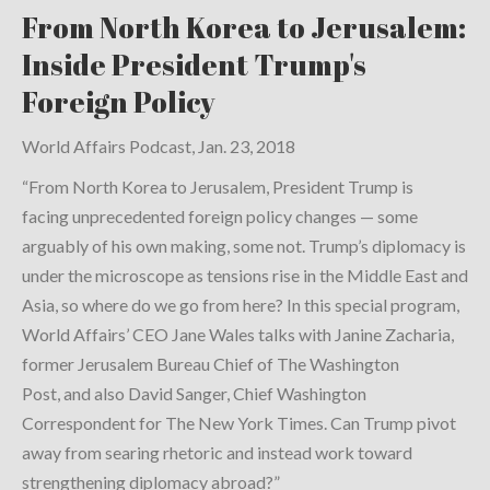
From North Korea to Jerusalem:
Inside President Trump's
Foreign Policy
World Affairs Podcast, Jan. 23, 2018
“From North Korea to Jerusalem, President Trump is
facing unprecedented foreign policy changes — some
arguably of his own making, some not. Trump’s diplomacy is
under the microscope as tensions rise in the Middle East and
Asia, so where do we go from here? In this special program,
World Affairs’ CEO Jane Wales talks with Janine Zacharia,
former Jerusalem Bureau Chief of The Washington
Post, and also David Sanger, Chief Washington
Correspondent for The New York Times. Can Trump pivot
away from searing rhetoric and instead work toward
strengthening diplomacy abroad?”