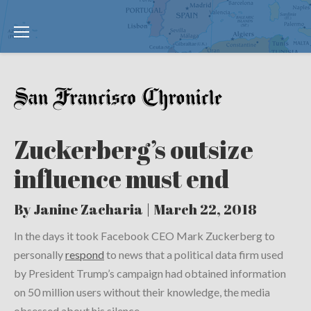
Zuckerberg’s outsize
influence must end
By Janine Zacharia | March 22, 2018
In the days it took Facebook CEO Mark Zuckerberg to
personally
respond
to news that a political data firm used
by President Trump’s campaign had obtained information
on 50 million users without their knowledge, the media
obsessed about his silence.