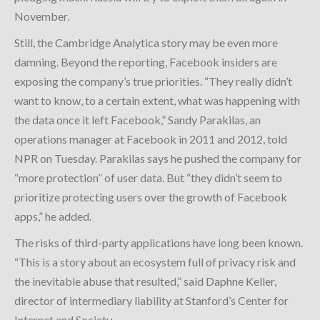
November.
Still, the Cambridge Analytica story may be even more
damning. Beyond the reporting, Facebook insiders are
exposing the company’s true priorities. “They really didn’t
want to know, to a certain extent, what was happening with
the data once it left Facebook,” Sandy Parakilas, an
operations manager at Facebook in 2011 and 2012, told
NPR on Tuesday. Parakilas says he pushed the company for
“more protection” of user data. But “they didn’t seem to
prioritize protecting users over the growth of Facebook
apps,” he added.
The risks of third-party applications have long been known.
“This is a story about an ecosystem full of privacy risk and
the inevitable abuse that resulted,” said Daphne Keller,
director of intermediary liability at Stanford’s Center for
Internet and Society.