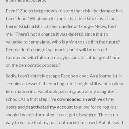
Even if Zuckerberg moves to stem that risk, the damage has
been done. “What worries me is that this data trove is out
there,” Krishna Bharat, the founder of Google News, told
me. “There’s not a chance it was deleted, since it is so
valuable to campaigns. Who is going to use it in the future?
People don’t change that much, and it will be current.
Combined with fake memes, you can still inflict great harm
on the democratic process.”
Sadly, I can’t entirely escape Facebook yet. As a journalist, it
remains an essential reporting tool. I might still want to view
information in a Facebook parent group at my daughter’s
school. As a first step, I’ve
downloaded an archive
of my
posts and
deactivated my account
to allow for re-log-ins
should I need information I can’t get elsewhere. There’s no
way to ensure that my past data aren’t misused. But at least I