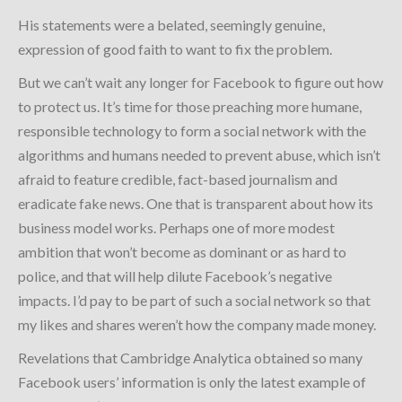
His statements were a belated, seemingly genuine,
expression of good faith to want to fix the problem.
But we can’t wait any longer for Facebook to figure out how
to protect us. It’s time for those preaching more humane,
responsible technology to form a social network with the
algorithms and humans needed to prevent abuse, which isn’t
afraid to feature credible, fact-based journalism and
eradicate fake news. One that is transparent about how its
business model works. Perhaps one of more modest
ambition that won’t become as dominant or as hard to
police, and that will help dilute Facebook’s negative
impacts. I’d pay to be part of such a social network so that
my likes and shares weren’t how the company made money.
Revelations that Cambridge Analytica obtained so many
Facebook users’ information is only the latest example of