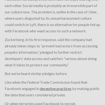
each other. Social media is probably an irreversible part of
our culture now. The problem is, unlike in the case of Uber,
where users disgusted by its sexual harassment culture
could switch to Lyft, there is no alternative for people fed up
with Facebook who want access to such a network.
Zuckerberg, in his first response, said the company had
already taken steps to “prevent bad actors from accessing
people’s information,” pledged to further restrict
developers’ data access and said he’s “serious about doing
what it takes to protect our community.”
But we’ve heard similar pledges before.
Like when the Federal Trade Commission found that
Facebook engaged in
deceptive practices
by making public
the data that users considered private.
Or when terrorists used Facebook to recruit.