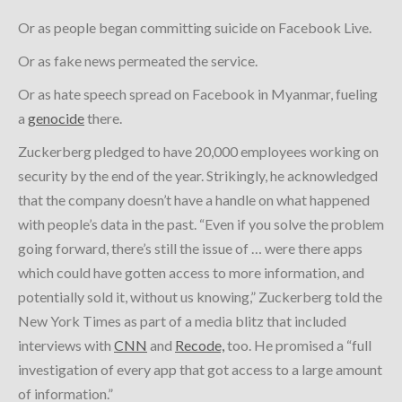
Or as people began committing suicide on Facebook Live.
Or as fake news permeated the service.
Or as hate speech spread on Facebook in Myanmar, fueling
a
genocide
there.
Zuckerberg pledged to have 20,000 employees working on
security by the end of the year. Strikingly, he acknowledged
that the company doesn’t have a handle on what happened
with people’s data in the past. “Even if you solve the problem
going forward, there’s still the issue of … were there apps
which could have gotten access to more information, and
potentially sold it, without us knowing,” Zuckerberg told the
New York Times as part of a media blitz that included
interviews with
CNN
and
Recode,
too. He promised a “full
investigation of every app that got access to a large amount
of information.”