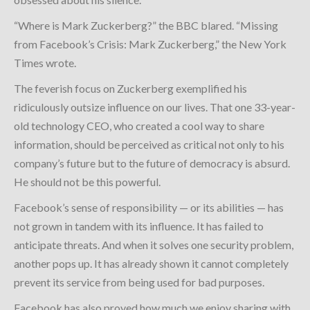
“Where is Mark Zuckerberg?” the BBC blared. “Missing
from Facebook’s Crisis: Mark Zuckerberg,” the New York
Times wrote.
The feverish focus on Zuckerberg exemplified his
ridiculously outsize influence on our lives. That one 33-year-
old technology CEO, who created a cool way to share
information, should be perceived as critical not only to his
company’s future but to the future of democracy is absurd.
He should not be this powerful.
Facebook’s sense of responsibility — or its abilities — has
not grown in tandem with its influence. It has failed to
anticipate threats. And when it solves one security problem,
another pops up. It has already shown it cannot completely
prevent its service from being used for bad purposes.
Facebook has also proved how much we enjoy sharing with