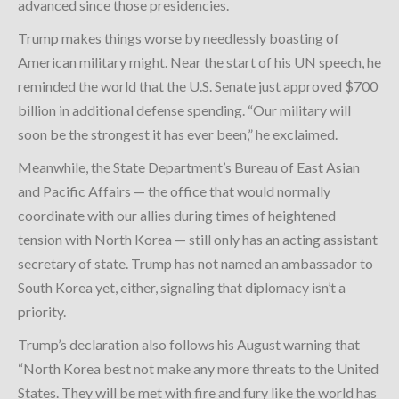
advanced since those presidencies.
Trump makes things worse by needlessly boasting of
American military might. Near the start of his UN speech, he
reminded the world that the U.S. Senate just approved $700
billion in additional defense spending. “Our military will
soon be the strongest it has ever been,” he exclaimed.
Meanwhile, the State Department’s Bureau of East Asian
and Pacific Affairs — the office that would normally
coordinate with our allies during times of heightened
tension with North Korea — still only has an acting assistant
secretary of state. Trump has not named an ambassador to
South Korea yet, either, signaling that diplomacy isn’t a
priority.
Trump’s declaration also follows his August warning that
“North Korea best not make any more threats to the United
States. They will be met with fire and fury like the world has