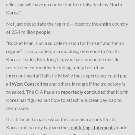
allies, we will have no choice but to totally destroy North
Korea.”
Not just decapitate the regime — destroy the entire country
of 25.4 million people.
“Rocket Man is on a suicide mission for himself and for his
regime,” Trump added, in a mocking reference to North
Korea’s leader, Kim Jong Un, who has conducted missile
tests in recent months, including a July test of an
Intercontinental Ballistic Missile that experts say could
put
all West Coast cities
and others in range if the trajectory is
tweaked. The CIA has also
reportedly concluded
that North
Korea has figured out how to attach a nuclear payload to
the missile.
It is difficult to parse what this administration’s North
Korea policy truly is, given the
conflicting statements
made