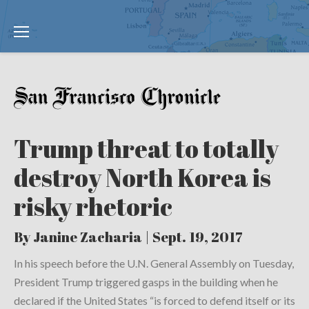
Trump threat to totally
destroy North Korea is
risky rhetoric
By Janine Zacharia | Sept. 19, 2017
In his speech before the U.N. General Assembly on Tuesday,
President Trump triggered gasps in the building when he
declared if the United States “is forced to defend itself or its