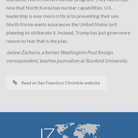
now that North Korea has nuclear capabilities, U.S.
leadership is ever more critical to preventing their use.
North Korea wants assurances the United States isn’t
planning to obliterate it. Instead, Trump has just given more
reason to fear that is the plan.
Janine Zacharia, a former Washington Post foreign
correspondent, teaches journalism at Stanford University.
Read on San Francisco Chronicle website