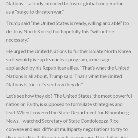
Nations — a body intended to foster global cooperation —
as a “stage to threaten war.”
Trump said “the United States is ready, willing and able” (to
destroy North Korea) but hopefully this “will not be
necessary.”
He urged the United Nations to further isolate North Korea
so it would give up its nuclear program, a message
applauded by his Republican allies. “That’s what the United
Nations is all about, Trump said. That’s what the United
Nations is for. Let’s see how they do.”
Let’s see how they do? The United States, the most powerful
nation on Earth, is supposed to formulate strategies and
lead. When I covered the State Department for Bloomberg
News, I watched Secretary of State Condoleezza Rice
convene endless, difficult multiparty negotiations to try to
dismantle North Korea’s nuclear program. They failed. But