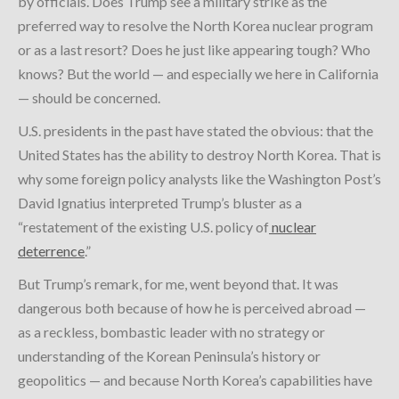
by officials. Does Trump see a military strike as the
preferred way to resolve the North Korea nuclear program
or as a last resort? Does he just like appearing tough? Who
knows? But the world — and especially we here in California
— should be concerned.
U.S. presidents in the past have stated the obvious: that the
United States has the ability to destroy North Korea. That is
why some foreign policy analysts like the Washington Post’s
David Ignatius interpreted Trump’s bluster as a
“restatement of the existing U.S. policy of
nuclear
deterrence
.”
But Trump’s remark, for me, went beyond that. It was
dangerous both because of how he is perceived abroad —
as a reckless, bombastic leader with no strategy or
understanding of the Korean Peninsula’s history or
geopolitics — and because North Korea’s capabilities have