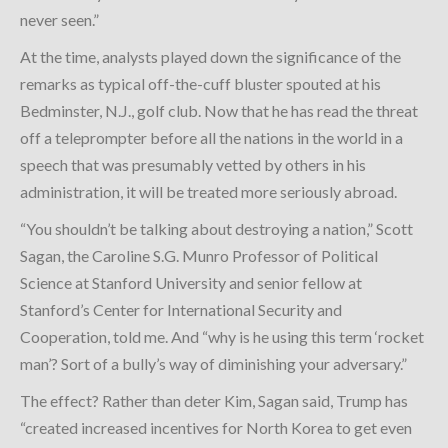
never seen.”
At the time, analysts played down the significance of the
remarks as typical off-the-cuff bluster spouted at his
Bedminster, N.J., golf club. Now that he has read the threat
off a teleprompter before all the nations in the world in a
speech that was presumably vetted by others in his
administration, it will be treated more seriously abroad.
“You shouldn’t be talking about destroying a nation,” Scott
Sagan, the Caroline S.G. Munro Professor of Political
Science at Stanford University and senior fellow at
Stanford’s Center for International Security and
Cooperation, told me. And “why is he using this term ‘rocket
man’? Sort of a bully’s way of diminishing your adversary.”
The effect? Rather than deter Kim, Sagan said, Trump has
“created increased incentives for North Korea to get even