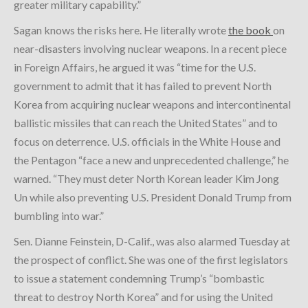
greater military capability.”
Sagan knows the risks here. He literally wrote
the book
on
near-disasters involving nuclear weapons. In a recent piece
in Foreign Affairs, he argued it was “time for the U.S.
government to admit that it has failed to prevent North
Korea from acquiring nuclear weapons and intercontinental
ballistic missiles that can reach the United States” and to
focus on deterrence. U.S. officials in the White House and
the Pentagon “face a new and unprecedented challenge,” he
warned. “They must deter North Korean leader Kim Jong
Un while also preventing U.S. President Donald Trump from
bumbling into war.”
Sen. Dianne Feinstein, D-Calif., was also alarmed Tuesday at
the prospect of conflict. She was one of the first legislators
to issue a statement condemning Trump’s “bombastic
threat to destroy North Korea” and for using the United